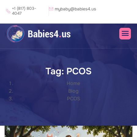
+1 (817) 803-
mybaby@babies4.us
4047
Tag: PCOS
Home
Blog
PCOS