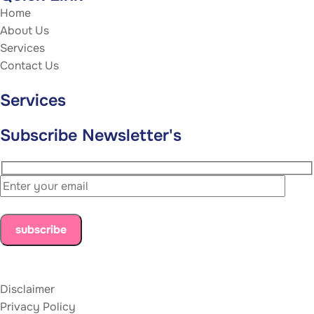
Home
About Us
Services
Contact Us
Services
Subscribe Newsletter's
Disclaimer
Privacy Policy