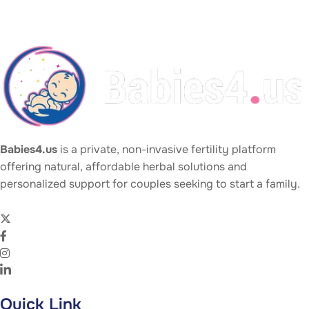
Babies4.us
is a private, non-invasive fertility platform
offering natural, affordable herbal solutions and
personalized support for couples seeking to start a family.
Quick Link