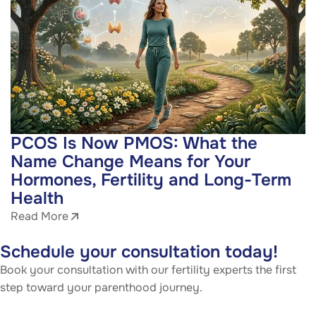
PCOS Is Now PMOS: What the
Name Change Means for Your
Hormones, Fertility and Long-Term
Health
Read More
Schedule your consultation today!
Book your consultation with our fertility experts the first
step toward your parenthood journey.