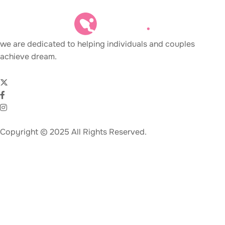
we are dedicated to helping individuals and couples
achieve dream.
Copyright © 2025 All Rights Reserved.