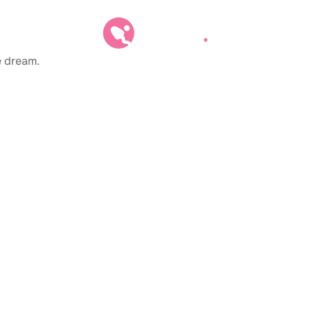
e dream.