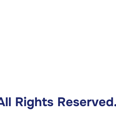
ll Rights Reserved