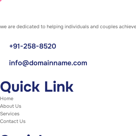
we are dedicated to helping individuals and couples achiev
+91-258-8520
info@domainname.com
Quick Link
Home
About Us
Services
Contact Us