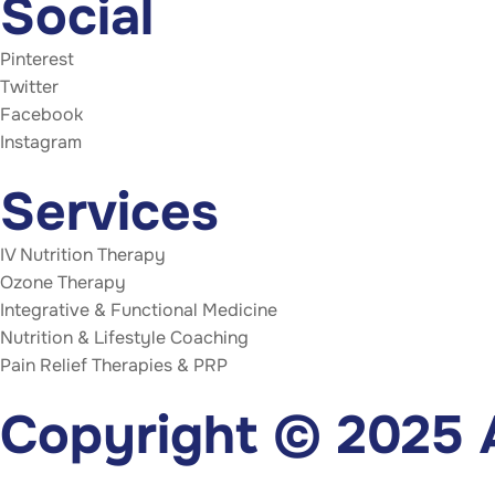
Social
Pinterest
Twitter
Facebook
Instagram
Services
IV Nutrition Therapy
Ozone Therapy
Integrative & Functional Medicine
Nutrition & Lifestyle Coaching
Pain Relief Therapies & PRP
Copyright © 2025 A